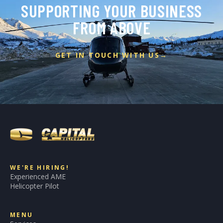
SUPPORTING YOUR BUSINESS
FROM ABOVE
GET IN TOUCH WITH US
→
WE'RE HIRING!
Experienced AME
Helicopter Pilot
MENU