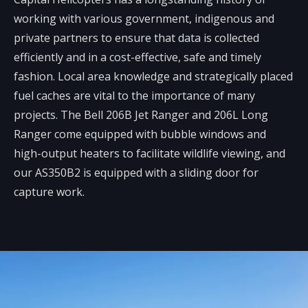
working with various government, indigenous and
private partners to ensure that data is collected
efficiently and in a cost-effective, safe and timely
fashion. Local area knowledge and strategically placed
fuel caches are vital to the importance of many
projects. The Bell 206B Jet Ranger and 206L Long
Ranger come equipped with bubble windows and
high-output heaters to facilitate wildlife viewing, and
our AS350B2 is equipped with a sliding door for
capture work.