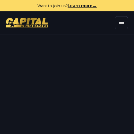
Want to join us?
Learn more
→