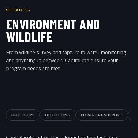
SERVICES
ENVIRONMENT AND
WILDLIFE
From wildlife survey and capture to water monitoring
and anything in between, Capital can ensure your
program needs are met.
HELI TOURS
OUTFITTING
POWERLINE SUPPORT
A
Capital Helicopters has a longstanding history of